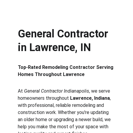
Contact
General Contractor 
in Lawrence, IN
Top-Rated Remodeling Contractor Serving 
Homes Throughout Lawrence
At 
General Contractor Indianapolis
, we serve 
homeowners throughout 
Lawrence, Indiana
, 
with professional, reliable remodeling and 
construction work. Whether you're updating 
an older home or upgrading a newer build, we 
help you make the most of your space with 