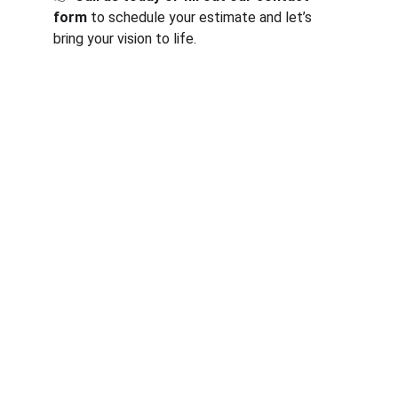
form
 to schedule your estimate and let’s 
bring your vision to life.
Services
Expert general contracting services in 
Indianapolis, IN.
CONTACT
generalcontractorsindianapolis@gmail.com
317-542-2580
ABOUT
Your Email Address