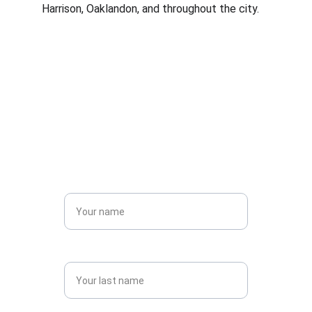
Harrison, Oaklandon, and throughout the city.
Contact us today for 
a quote! 
Name*
Last name*