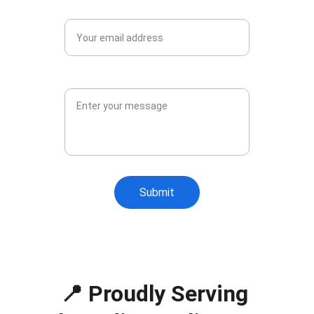
Email*
Message*
Submit
📍 Proudly Serving 