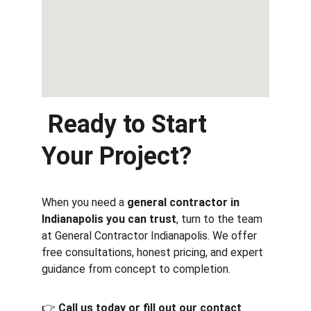
 Ready to Start 
Your Project?
When you need a 
general contractor in 
Indianapolis you can trust
, turn to the team 
at General Contractor Indianapolis. We offer 
free consultations, honest pricing, and expert 
guidance from concept to completion.
👉 
Call us today or fill out our contact 