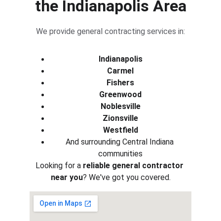
the Indianapolis Area
We provide general contracting services in:
Indianapolis
Carmel
Fishers
Greenwood
Noblesville
Zionsville
Westfield
And surrounding Central Indiana 
communities
Looking for a 
reliable general contractor 
near you
? We've got you covered.