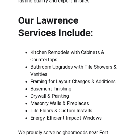
lasting quality and expert finishes.
Our Lawrence 
Services Include:
Kitchen Remodels with Cabinets & 
Countertops
Bathroom Upgrades with Tile Showers & 
Vanities
Framing for Layout Changes & Additions
Basement Finishing
Drywall & Painting
Masonry Walls & Fireplaces
Tile Floors & Custom Installs
Energy-Efficient Impact Windows
We proudly serve neighborhoods near Fort 