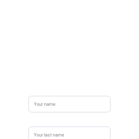
budget, needs, and style — with no surprises 
along the way.
Contact us today for 
a quote! 
Name*
Last name*