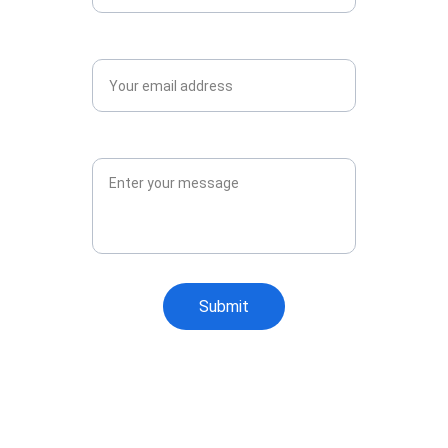
Email*
Message*
Submit
Why Choose General 